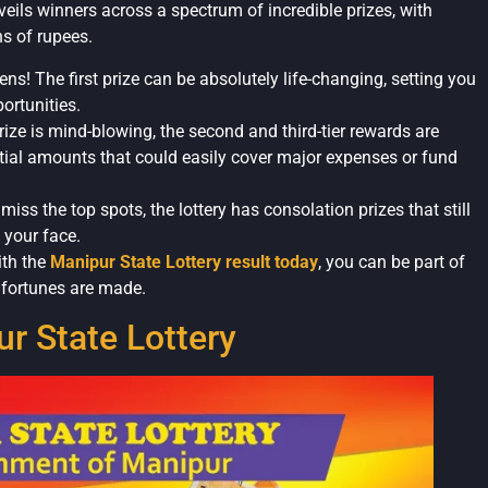
eils winners across a spectrum of incredible prizes, with
s of rupees.
ens! The first prize can be absolutely life-changing, setting you
ortunities.
ize is mind-blowing, the second and third-tier rewards are
tial amounts that could easily cover major expenses or fund
iss the top spots, the lottery has consolation prizes that still
 your face.
ith the
Manipur State Lottery result today
, you can be part of
 fortunes are made.
r State Lottery