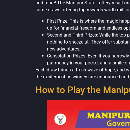
and more! The Manipur State Lottery result unv
some draws offering top rewards worth million
First Prize: This is where the magic happ
up for financial freedom and endless opp
Second and Third Prizes: While the top pr
nothing to sneeze at. They offer substan
new adventures.
Consolation Prizes: Even if you narrowly m
put money in your pocket and a smile on
Each draw brings a fresh wave of hope, and w
the excitement as winners are announced and
How to Play the Manipu