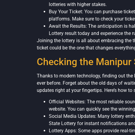
lotteries with higher stakes.
Buy Your Ticket: You can purchase ticket
platforms. Make sure to check your ticket
Await the Results: The anticipation is ha
Lottery result today and experience the r
Joining the lottery is all about embracing the 
ticket could be the one that changes everythin
Checking the Manipur 
Thanks to modern technology, finding out the M
ever before. Forget about the old days of wai
updates right at your fingertips. Here’s how to
Official Websites: The most reliable sourc
website. You can quickly see the winni
Social Media Updates: Many lottery enth
State Lottery for instant notifications a
Lottery Apps: Some apps provide real-tim