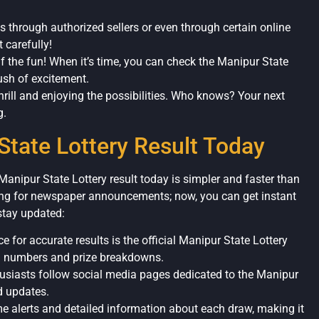
s through authorized sellers or even through certain online
 carefully!
lf the fun! When it’s time, you can check the Manipur State
ush of excitement.
thrill and enjoying the possibilities. Who knows? Your next
g.
State Lottery Result Today
anipur State Lottery result today is simpler and faster than
ting for newspaper announcements; now, you can get instant
 stay updated:
e for accurate results is the official Manipur State Lottery
ng numbers and prize breakdowns.
usiasts follow social media pages dedicated to the Manipur
nd updates.
e alerts and detailed information about each draw, making it