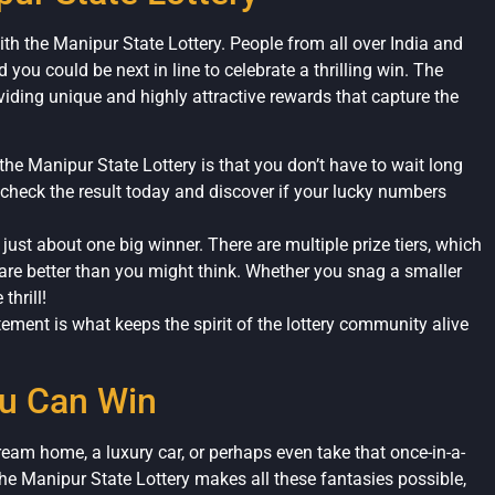
th the Manipur State Lottery. People from all over India and
d you could be next in line to celebrate a thrilling win. The
oviding unique and highly attractive rewards that capture the
the Manipur State Lottery is that you don’t have to wait long
 check the result today and discover if your lucky numbers
t just about one big winner. There are multiple prize tiers, which
e better than you might think. Whether you snag a smaller
thrill!
tement is what keeps the spirit of the lottery community alive
ou Can Win
am home, a luxury car, or perhaps even take that once-in-a-
he Manipur State Lottery makes all these fantasies possible,