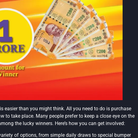
is easier than you might think. All you need to do is purchase
draw to take place. Many people prefer to keep a close eye on the
re among the lucky winners. Here’s how you can get involved:
ariety of options, from simple daily draws to special bumper