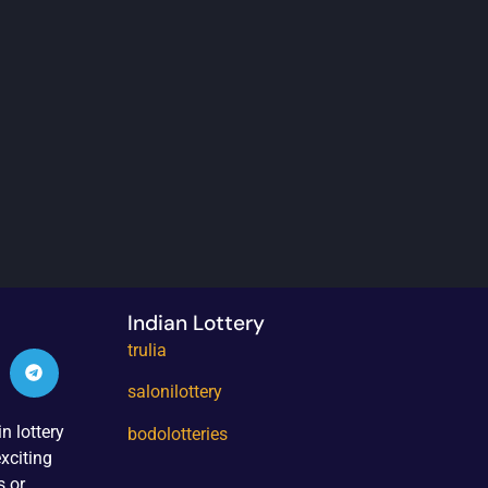
Indian Lottery
trulia
salonilottery
n lottery
bodolotteries
xciting
s or