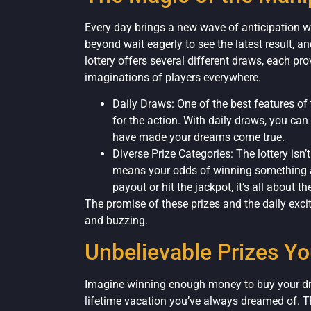
Every day brings a new wave of anticipation wi
beyond wait eagerly to see the latest result, an
lottery offers several different draws, each pr
imaginations of players everywhere.
Daily Draws: One of the best features of 
for the action. With daily draws, you can
have made your dreams come true.
Diverse Prize Categories: The lottery isn’
means your odds of winning something ar
payout or hit the jackpot, it’s all about the 
The promise of these prizes and the daily exci
and buzzing.
Unbelievable Prizes Y
Imagine winning enough money to buy your dre
lifetime vacation you’ve always dreamed of. T