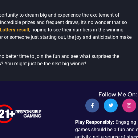
pportunity to dream big and experience the excitement of
 incredible prizes and frequent draws, it’s no wonder that so
Lottery result
, hoping to see their numbers in the winning
er or someone just starting out, the joy and anticipation make
 no better time to join the fun and see what surprises the
? You might just be the next big winner!
Follow Me On:
Play Responsibly:
Engaging i
games should be a fun and e
activity, not a source of stres