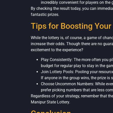
incredibly convenient for players on the 
By checking the result today, you can immediat
fantastic prizes.
Tips for Boosting Your
While the lottery is, of course, a game of chan
increase their odds. Though there are no guara
excitement to the experience?
Play Consistently: The more often you p
budget for regular play to stay in the ga
Join Lottery Pools: Pooling your resour
If anyone in the group wins, the prize i
Choose Uncommon Numbers: While every
prefer picking numbers that are less comm
Regardless of your strategy, remember that the
Manipur State Lottery.