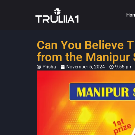
Ho
Can You Believe 
from the Manipur 
Prisha
November 5, 2024
9:55 pm