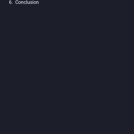
Conclusion