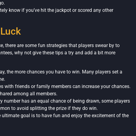
go.
ely know if you’ve hit the jackpot or scored any other
 Luck
ce, there are some fun strategies that players swear by to
ntees, why not give these tips a try and add a bit more
lay, the more chances you have to win. Many players set a
me.
ces with friends or family members can increase your chances.
s shared among all members.
 number has an equal chance of being drawn, some players
on to avoid splitting the prize if they do win.
 ultimate goal is to have fun and enjoy the excitement of the