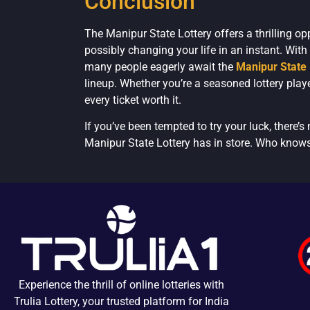
Conclusion
The Manipur State Lottery offers a thrilling o
possibly changing your life in an instant. With
many people eagerly await the
Manipur State 
lineup. Whether you’re a seasoned lottery play
every ticket worth it.
If you’ve been tempted to try your luck, there’s
Manipur State Lottery has in store. Who knows
Experience the thrill of online lotteries with
Trulia Lottery, your trusted platform for India