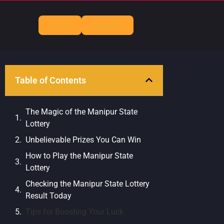
Login
Register
Table of Contents
The Magic of the Manipur State
Lottery
Unbelievable Prizes You Can Win
How to Play the Manipur State
Lottery
Checking the Manipur State Lottery
Result Today
Tips for Boosting Your Luck