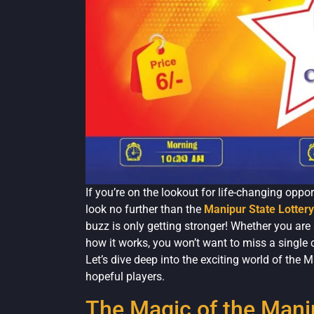
If you’re on the lookout for life-changing oppor
look no further than the
Manipur State Lottery
buzz is only getting stronger! Whether you ar
how it works, you won’t want to miss a single 
Let’s dive deep into the exciting world of the 
hopeful players.
The Magic of the Manip