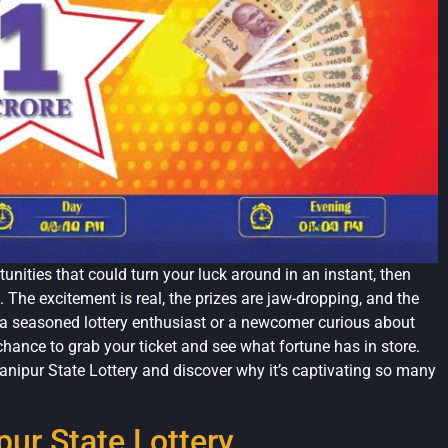
tunities that could turn your luck around in an instant, then
. The excitement is real, the prizes are jaw-dropping, and the
e a seasoned lottery enthusiast or a newcomer curious about
chance to grab your ticket and see what fortune has in store.
Manipur State Lottery and discover why it’s captivating so many
ur State Lottery