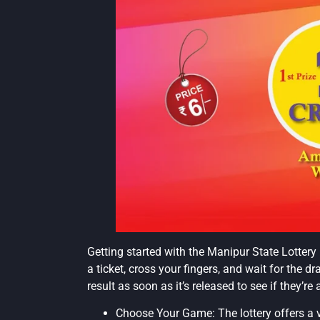
Getting started with the Manipur State Lottery 
a ticket, cross your fingers, and wait for the 
result as soon as it’s released to see if they’
Choose Your Game: The lottery offers a v