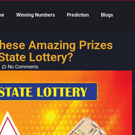
me
Winning Numbers
Prediction
Blogs
These Amazing Prizes
State Lottery?
No Comments