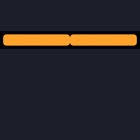
LOGIN
REGISTER
Dhan Kesari Lottery
and Responsible
Gambling Practices
Kian
May 16, 2025
12:05 am
No Comments