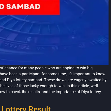
f chance for many people who are hoping to win big.
 have been a participant for some time, it’s important to know
t and Diya lottery sambad. These draws are eagerly awaited by
lives of those lucky enough to win. In this article, we’ll
 how to check the results, and the importance of Diya lottery
Lottery Result