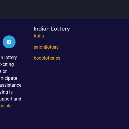
Indian Lottery
trulia
salonilottery
n lottery
bodolotteries
xciting
s or
rticipate
 assistance
ying is
upport and
nsible