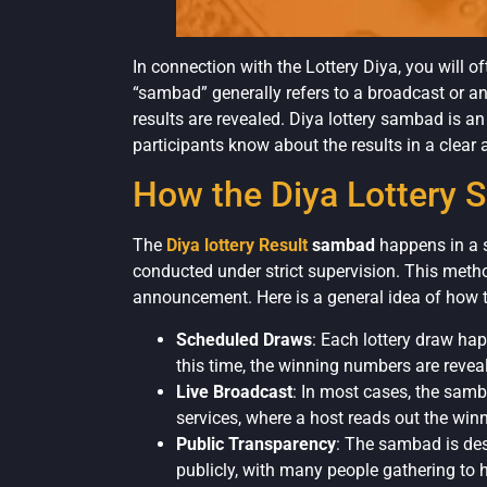
In connection with the Lottery Diya, you will 
“sambad” generally refers to a broadcast or an
results are revealed. Diya lottery sambad is an 
participants know about the results in a clea
How the Diya Lottery
The
Diya lottery Result
sambad
happens in a s
conducted under strict supervision. This meth
announcement. Here is a general idea of how 
Scheduled Draws
: Each lottery draw ha
this time, the winning numbers are revea
Live Broadcast
: In most cases, the samba
services, where a host reads out the wi
Public Transparency
: The sambad is des
publicly, with many people gathering to he