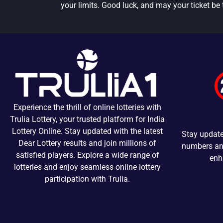
your limits. Good luck, and may your ticket be 
Experience the thrill of online lotteries with
Trulia Lottery, your trusted platform for India
Lottery Online. Stay updated with the latest
Stay update
Dear Lottery results and join millions of
numbers and
satisfied players. Explore a wide range of
enh
lotteries and enjoy seamless online lottery
participation with Trulia.