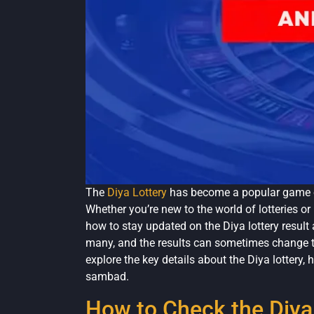
The
Diya Lottery
has become a popular game o
Whether you’re new to the world of lotteries or
how to stay updated on the Diya lottery resul
many, and the results can sometimes change the 
explore the key details about the Diya lottery,
sambad.
How to Check the Diya 