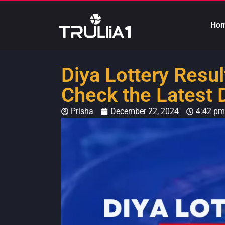
Ho
Diya Lottery Resu
Check the Latest 
Prisha
December 22, 2024
4:42 pm