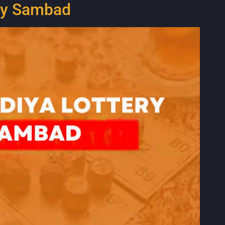
ery Sambad