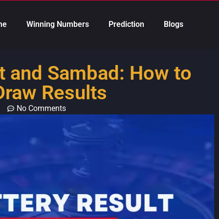
me
Winning Numbers
Prediction
Blogs
lt and Sambad: How to
Draw Results
No Comments