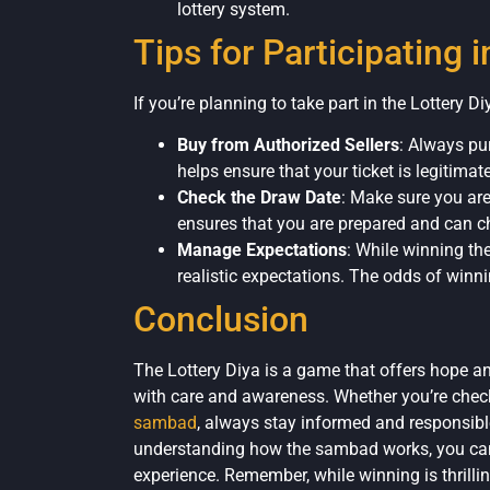
lottery system.
Tips for Participating i
If you’re planning to take part in the Lottery Di
Buy from Authorized Sellers
: Always pu
helps ensure that your ticket is legitimate
Check the Draw Date
: Make sure you are
ensures that you are prepared and can ch
Manage Expectations
: While winning the
realistic expectations. The odds of winni
Conclusion
The Lottery Diya is a game that offers hope an
with care and awareness. Whether you’re checki
sambad
, always stay informed and responsibl
understanding how the sambad works, you can 
experience. Remember, while winning is thrillin