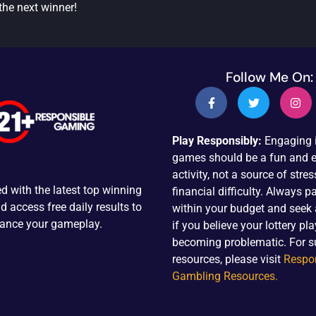
the next winner!
Follow Me On:
Play Responsibly:
Engaging i
games should be a fun and e
activity, not a source of stres
d with the latest top winning
financial difficulty. Always pa
 access free daily results to
within your budget and seek
ance your gameplay.
if you believe your lottery pla
becoming problematic. For s
resources, please visit
Respo
Gambling Resources.