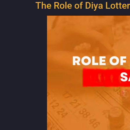
The Role of Diya Lott