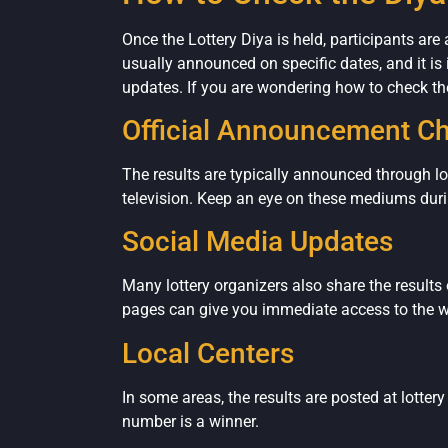
Once the Lottery Diya is held, participants are
usually announced on specific dates, and it is
updates. If you are wondering how to check the
Official Announcement C
The results are typically announced through l
television. Keep an eye on these mediums duri
Social Media Updates
Many lottery organizers also share the results 
pages can give you immediate access to the 
Local Centers
In some areas, the results are posted at lotter
number is a winner.