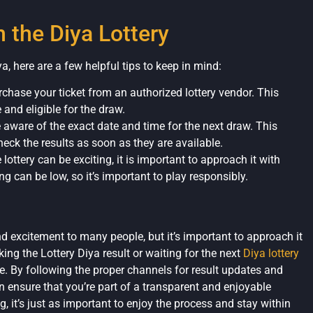
n the Diya Lottery
ya, here are a few helpful tips to keep in mind:
rchase your ticket from an authorized lottery vendor. This
 and eligible for the draw.
 aware of the exact date and time for the next draw. This
eck the results as soon as they are available.
 lottery can be exciting, it is important to approach it with
ng can be low, so it’s important to play responsibly.
d excitement to many people, but it’s important to approach it
ng the Lottery Diya result or waiting for the next
Diya lottery
e. By following the proper channels for result updates and
ensure that you’re part of a transparent and enjoyable
g, it’s just as important to enjoy the process and stay within