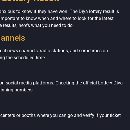
 anxious to know if they have won. The Diya lottery result is
 important to know when and where to look for the latest
 results, here’s what you need to do:
hannels
ocal news channels, radio stations, and sometimes on
ng the scheduled time.
on social media platforms. Checking the official Lottery Diya
winning numbers.
y centers or booths where you can go and verify if your ticket