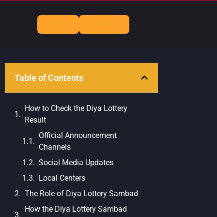
Login
Register
Table of Contents
How to Check the Diya Lottery
Result
Official Announcement
Channels
Social Media Updates
Local Centers
The Role of Diya Lottery Sambad
How the Diya Lottery Sambad