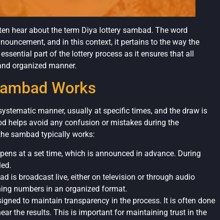
often hear about the term Diya lottery sambad. The word
nouncement, and in this context, it pertains to the way the
essential part of the lottery process as it ensures that all
r and organized manner.
 Sambad Works
ystematic manner, usually at specific times, and the draw is
od helps avoid any confusion or mistakes during the
the sambad typically works:
ppens at a set time, which is announced in advance. During
led.
d is broadcast live, either on television or through audio
nning numbers in an organized format.
igned to maintain transparency in the process. It is often done
ar the results. This is important for maintaining trust in the