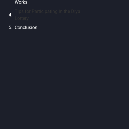
Works
Tips for Participating in the Diya
Lottery
Conclusion