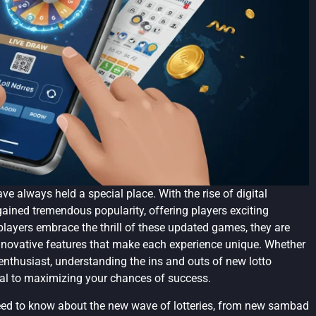
ve always held a special place. With the rise of digital
ned tremendous popularity, offering players exciting
layers embrace the thrill of these updated games, they are
innovative features that make each experience unique. Whether
y enthusiast, understanding the ins and outs of new lotto
tial to maximizing your chances of success.
ou need to know about the new wave of lotteries, from new sambad