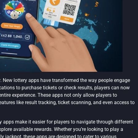
ey. New lottery apps have transformed the way people engage
ocations to purchase tickets or check results, players can now
ntire experience. These apps not only allow players to
eatures like result tracking, ticket scanning, and even access to
ry apps make it easier for players to navigate through different
xplore available rewards. Whether you’re looking to play a
ly jackpot, these apps are designed to cater to various