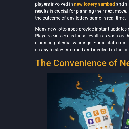
players involved in
new lottery sambad
and sim
results is crucial for planning their next move.
the outcome of any lottery game in real time.
Many new lotto apps provide instant updates on
Players can access these results as soon as th
claiming potential winnings. Some platforms e
it easy to stay informed and involved in the l
The Convenience of N