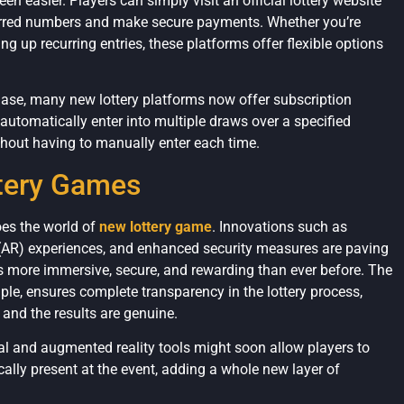
en easier. Players can simply visit an official lottery website
eferred numbers and make secure payments. Whether you’re
ing up recurring entries, these platforms offer flexible options
rchase, many new lottery platforms now offer subscription
 automatically enter into multiple draws over a specified
thout having to manually enter each time.
ttery Games
oes the world of
new lottery game
. Innovations such as
 (AR) experiences, and enhanced security measures are paving
 is more immersive, secure, and rewarding than ever before. The
ple, ensures complete transparency in the lottery process,
 and the results are genuine.
al and augmented reality tools might soon allow players to
cally present at the event, adding a whole new layer of