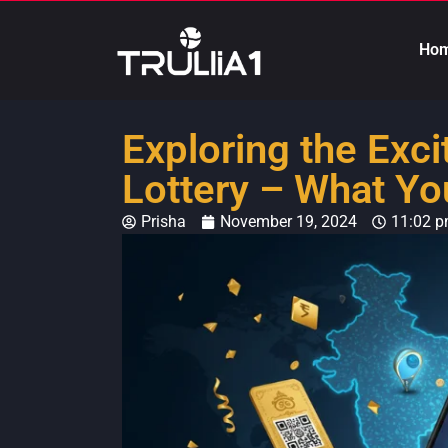
Ho
Exploring the Exc
Lottery – What Y
Prisha
November 19, 2024
11:02 