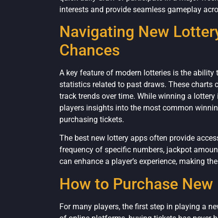
interests and provide seamless gameplay acro
Navigating New Lotter
Chances
A key feature of modern lotteries is the abilit
statistics related to past draws. These charts 
track trends over time. While winning a lottery
players insights into the most common winni
purchasing tickets.
The best new lottery apps often provide access 
frequency of specific numbers, jackpot amount
can enhance a player’s experience, making th
How to Purchase New L
For many players, the first step in playing a ne