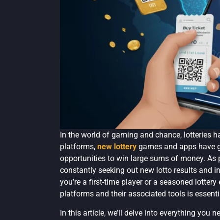
In the world of gaming and chance, lotteries ha
platforms,
new lottery
games and apps have gai
opportunities to win large sums of money. As p
constantly seeking out new lotto results and 
you’re a first-time player or a seasoned lotter
platforms and their associated tools is essen
In this article, we’ll delve into everything y