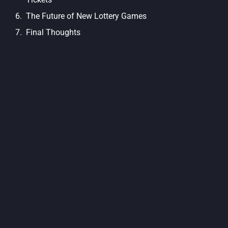
The Future of New Lottery Games
Final Thoughts