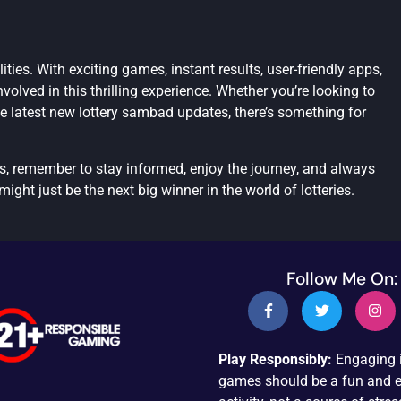
lities. With exciting games, instant results, user-friendly apps,
involved in this thrilling experience. Whether you’re looking to
 the latest new lottery sambad updates, there’s something for
es, remember to stay informed, enjoy the journey, and always
ight just be the next big winner in the world of lotteries.
Follow Me On:
Play Responsibly:
Engaging i
games should be a fun and e