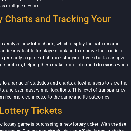
ss multiple devices.
y Charts and Tracking Your
y to analyze new lotto charts, which display the patterns and
can be invaluable for players looking to improve their odds or
 is primarily a game of chance, studying these charts can give
ng numbers, helping them make more informed decisions when
to a range of statistics and charts, allowing users to view the
s, and even past winner locations. This level of transparency
em feel more connected to the game and its outcomes.
ottery Tickets
w lottery game is purchasing a new lottery ticket. With the rise