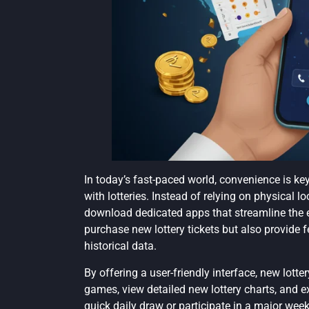
In today’s fast-paced world, convenience is k
with lotteries. Instead of relying on physical l
download dedicated apps that streamline the e
purchase new lottery tickets but also provide f
historical data.
By offering a user-friendly interface, new lotte
games, view detailed new lottery charts, and e
quick daily draw or participate in a major week