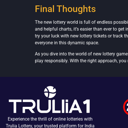
Final Thoughts
The new lottery world is full of endless possibi
and helpful charts, it’s easier than ever to get 
try your luck with new lottery tickets or track
everyone in this dynamic space.
As you dive into the world of new lottery gam
play responsibly. With the right approach, you m
Experience the thrill of online lotteries with
Trulia Lottery, your trusted platform for India