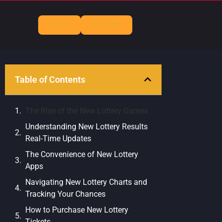
Login
Register
Table of Contents
The Rise of the New Lottery Games
Understanding New Lottery Results
Real-Time Updates
The Convenience of New Lottery
Apps
Navigating New Lottery Charts and
Tracking Your Chances
How to Purchase New Lottery
Tickets