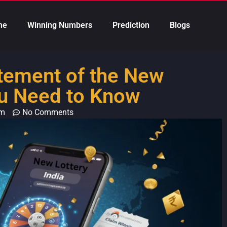
me
Winning Numbers
Prediction
Blogs
itement of the New
ou Need to Know
pm
No Comments