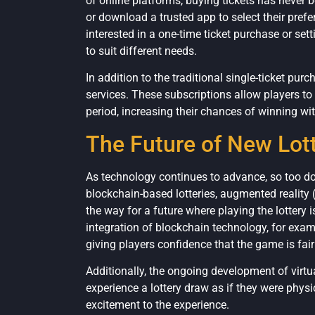
of online platforms, buying tickets has never be
or download a trusted app to select their pr
interested in a one-time ticket purchase or sett
to suit different needs.
In addition to the traditional single-ticket pu
services. These subscriptions allow players to
period, increasing their chances of winning wi
The Future of New Lo
As technology continues to advance, so too d
blockchain-based lotteries, augmented reality
the way for a future where playing the lottery
integration of blockchain technology, for exam
giving players confidence that the game is fair
Additionally, the ongoing development of virtu
experience a lottery draw as if they were physi
excitement to the experience.