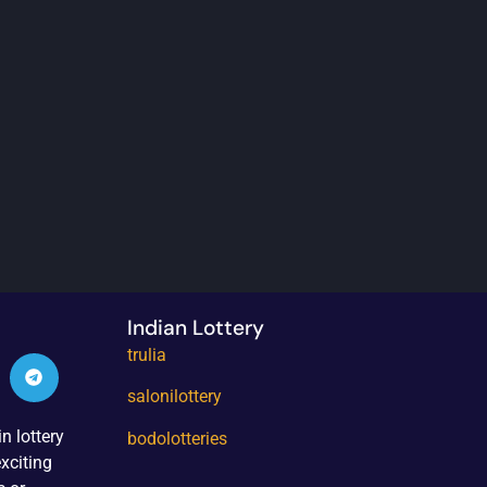
Indian Lottery
trulia
salonilottery
n lottery
bodolotteries
xciting