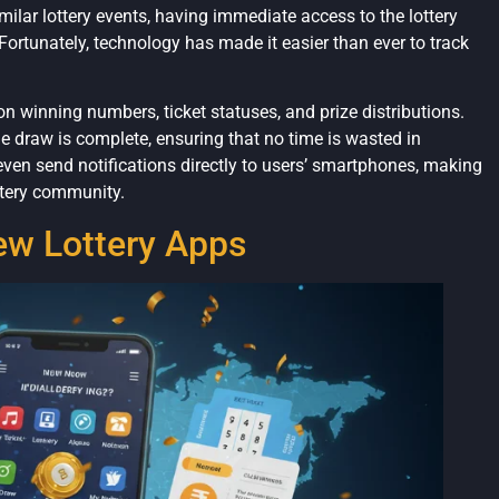
ilar lottery events, having immediate access to the lottery
 Fortunately, technology has made it easier than ever to track
 winning numbers, ticket statuses, and prize distributions.
e draw is complete, ensuring that no time is wasted in
ven send notifications directly to users’ smartphones, making
ottery community.
ew Lottery Apps