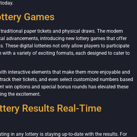
 today.
ottery Games
 traditional paper tickets and physical draws. The modern
cal advancements, introducing new lottery games that offer
 These digital lotteries not only allow players to participate
with a variety of exciting formats, each designed to cater to
with interactive elements that make them more enjoyable and
 track their tickets, and even select customized numbers based
stant win options and special bonus rounds has elevated these
ng the excitement.
tery Results Real-Time
ing in any lottery is staying up-to-date with the results. For