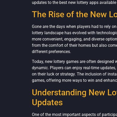
updates to the best new lottery apps available
The Rise of the New L
Gone are the days when players had to rely on
lottery landscape has evolved with technologi
more convenient, engaging, and diverse options.
from the comfort of their homes but also come 
different preferences.
Today, new lottery games are often designed 
dynamic. Players can enjoy real-time updates,
on their luck or strategy. The inclusion of in
games, offering more ways to win and enhanci
Understanding New Lot
Updates
One of the most important aspects of participat