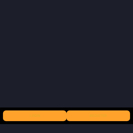
LOGIN
REGISTER