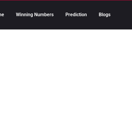
me
Winning Numbers
Prediction
Blogs