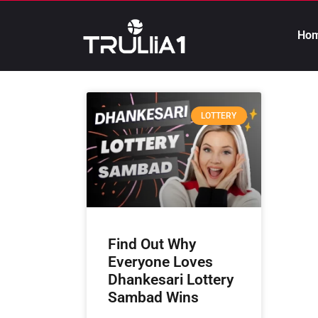
Ho
LOTTERY
Find Out Why
Everyone Loves
Dhankesari Lottery
Sambad Wins