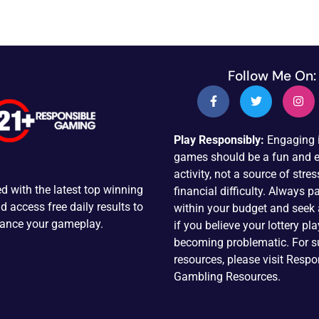
Follow Me On:
Play Responsibly:
Engaging i
games should be a fun and e
activity, not a source of stres
d with the latest top winning
financial difficulty. Always pa
 access free daily results to
within your budget and seek
ance your gameplay.
if you believe your lottery pla
becoming problematic. For s
resources, please visit
Respo
Gambling Resources.