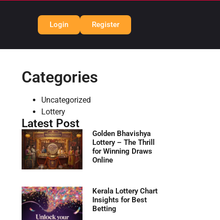
Login
Register
Categories
Uncategorized
Lottery
Latest Post
Golden Bhavishya
Lottery – The Thrill
for Winning Draws
Online
Kerala Lottery Chart
Insights for Best
Betting