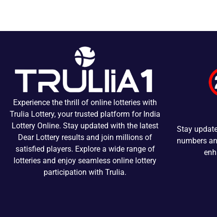
Experience the thrill of online lotteries with
Trulia Lottery, your trusted platform for India
Lottery Online. Stay updated with the latest
Stay update
Dear Lottery results and join millions of
numbers and
satisfied players. Explore a wide range of
enh
lotteries and enjoy seamless online lottery
participation with Trulia.