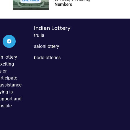
Numbers
Indian Lottery
trulia
salonilottery
n lottery
bodolotteries
xciting
s or
rticipate
 assistance
ying is
upport and
nsible