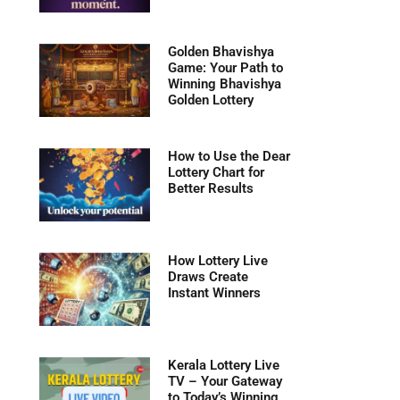
Golden Bhavishya
Game: Your Path to
Winning Bhavishya
Golden Lottery
How to Use the Dear
Lottery Chart for
Better Results
How Lottery Live
Draws Create
Instant Winners
Kerala Lottery Live
TV – Your Gateway
to Today’s Winning