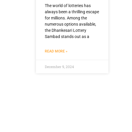
The world of lotteries has
always been a thrilling escape
for millions. Among the
numerous options available,
the Dhankesari Lottery
Sambad stands out as a
READ MORE »
December 9, 2024